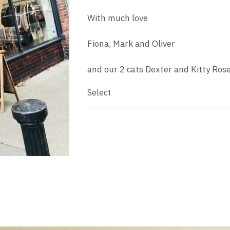
With much love
Fiona, Mark and Oliver
and our 2 cats Dexter and Kitty Ros
Select