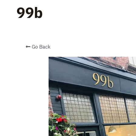
    99b
Go Back