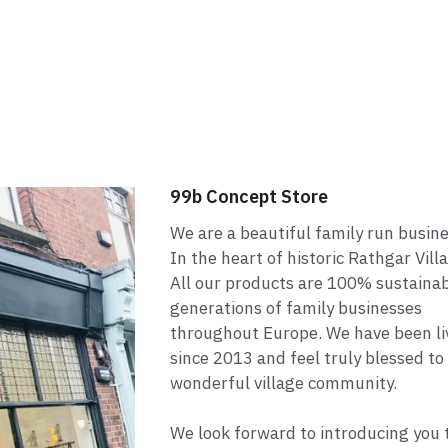
99b Concept Store
We are a beautiful family run busin
In the heart of historic Rathgar Vill
All our products are 100% sustaina
generations of family businesses
throughout Europe. We have been liv
since 2013 and feel truly blessed to
wonderful village community.
We look forward to introducing you to