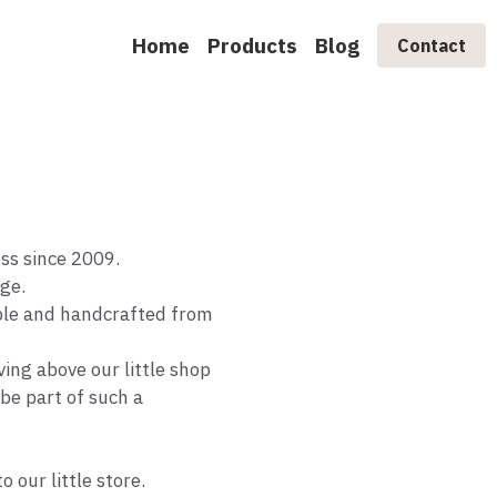
Home
Products
Blog
Contact
ess since 2009.
age.
ble and handcrafted from
ing above our little shop
 be part of such a
 our little store.