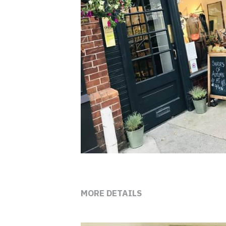
MORE DETAILS