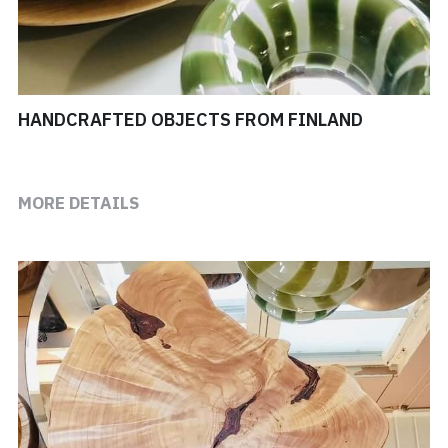
HANDCRAFTED OBJECTS FROM FINLAND
MORE DETAILS