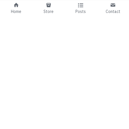
Home
Store
Posts
Contact
01 492 7143
fionaandmark@99b.ie
©2024
This website is built with Strikingly.
CREATE A SITE WITH