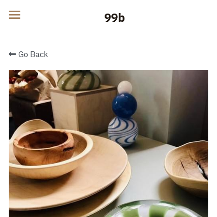
    99b
Home
Go Back
Products
Blog
Contact
POWERED BY