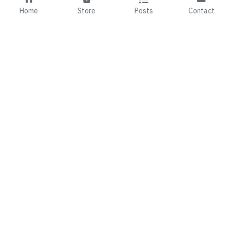
Home
Store
Posts
Contact
01 492 7143
fionaandmark@99b.ie
©2024